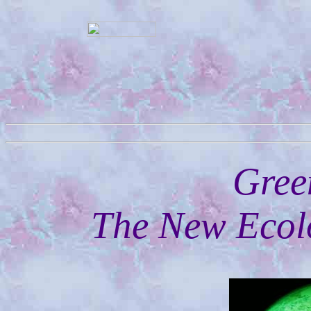
Gree
The New Ecolo