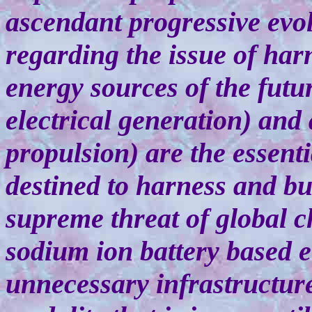
ascendant progressive evolu
regarding the issue of harn
energy sources of the futur
electrical generation) and
propulsion) are the essent
destined to harness and bu
supreme threat of global 
sodium ion battery based el
unnecessary infrastructur