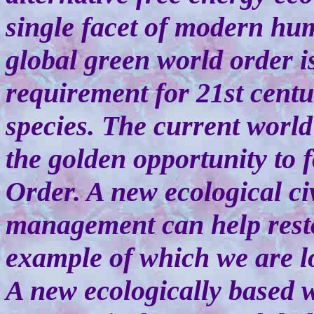
single facet of modern hum
global green world order i
requirement for 21st centu
species. The current world
the golden opportunity to
Order. A new ecological civ
management can help restor
example of which we are lo
A new ecologically based w