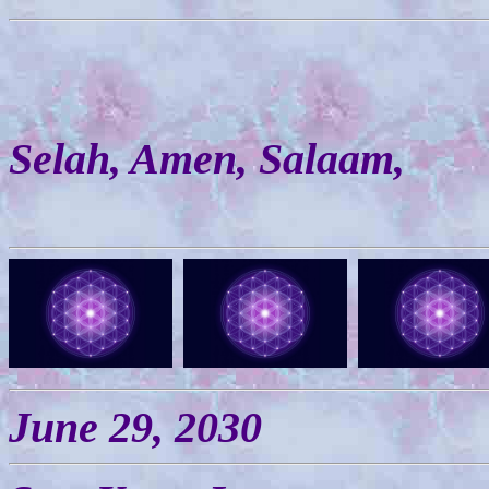
Selah, Amen, Salaam,
June 29, 2030