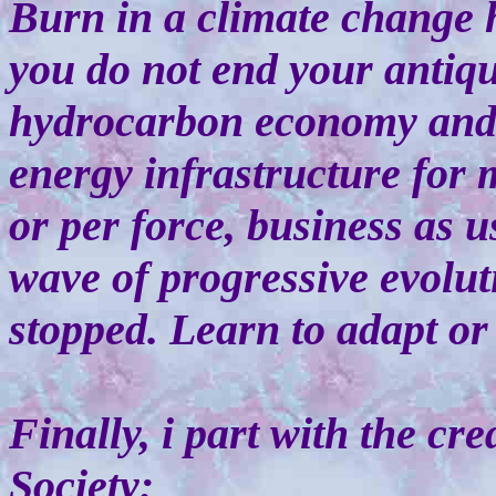
Burn in a climate change h
you do not end your antiqu
hydrocarbon economy and i
energy infrastructure for 
or per force, business as 
wave of progressive evolut
stopped. Learn to adapt or
Finally, i part with the cr
Society: