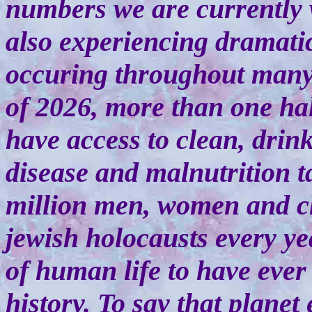
numbers we are currently w
also experiencing dramati
occuring throughout many 
of 2026, more than one hal
have access to clean, drink
disease and malnutrition t
million men, women and ch
jewish holocausts every yea
of human life to have ever
history. To say that planet