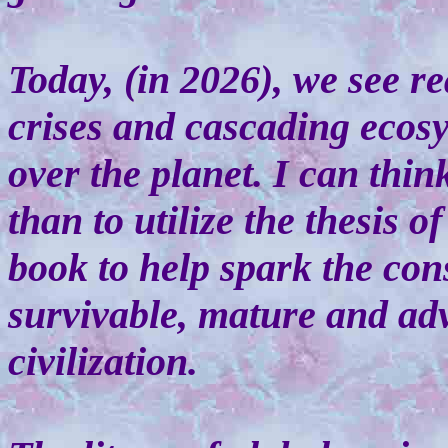
Today, (in 2026), we see r
crises and cascading ecosy
over the planet. I can thin
than to utilize the thesis 
book to help spark the con
survivable, mature and ad
civilization.