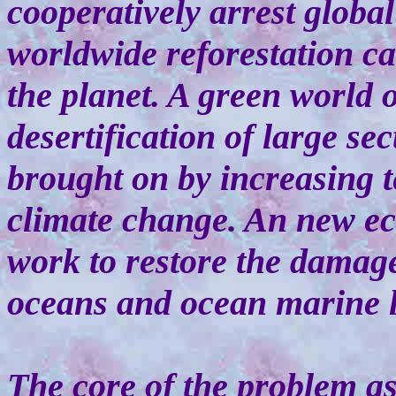
cooperatively arrest globa
worldwide reforestation ca
the planet. A green world 
desertification of large se
brought on by increasing 
climate change. An new eco
work to restore the damag
oceans and ocean marine l
The core of the problem a