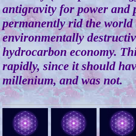
antigravity for power and 
permanently rid the world 
environmentally destructi
hydrocarbon economy. This
rapidly, since it should ha
millenium, and was not.