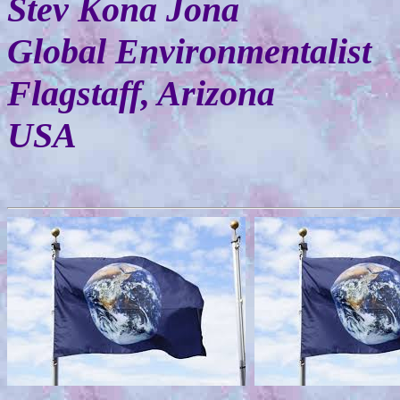
Stev Kona Jona
Global Environmentalist
Flagstaff, Arizona
USA