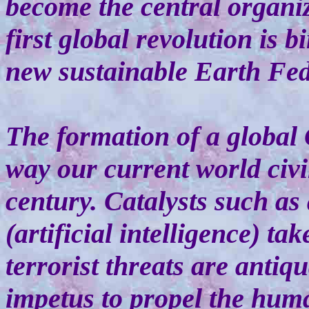
become the central organi
first global revolution is 
new sustainable Earth Fed
The formation of a global
way our current world civi
century. Catalysts such as 
(artificial intelligence) t
terrorist threats are anti
impetus to propel the human