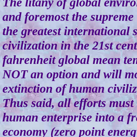
The litany of global enviro
and foremost the supreme t
the greatest international
civilization in the 21st ce
fahrenheit global mean te
NOT an option and will mos
extinction of human civiliz
Thus said, all efforts mus
human enterprise into a f
economy (zero point energy