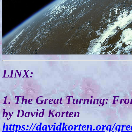
LINX:
1. The Great Turning: Fr
by David Korten
https://davidkorten.org/gr