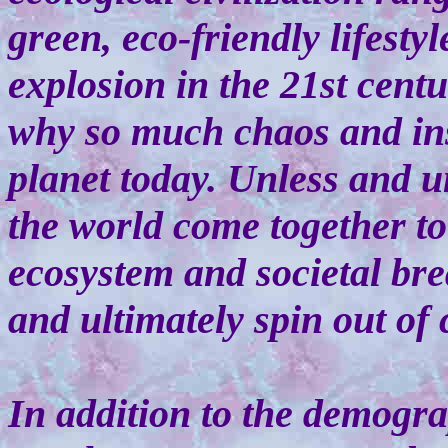
green, eco-friendly lifesty
explosion in the 21st centu
why so much chaos and inst
planet today. Unless and u
the world come together to 
ecosystem and societal br
and ultimately spin out of 
In addition to the demogr