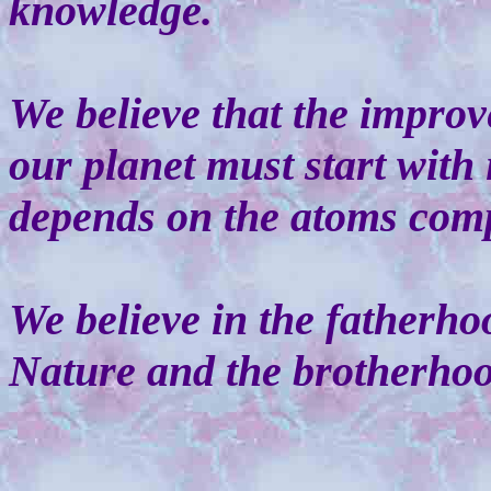
knowledge.
We believe that the impro
our planet must start with 
depends on the atoms comp
We believe in the fatherh
Nature and the brotherho