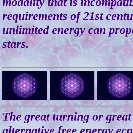
modality that is incompati
requirements of 21st centur
unlimited energy can prop
stars.
The great turning or great 
alternative free energy ec