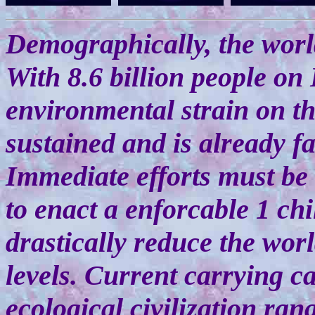
Demographically, the worl
With 8.6 billion people on 
environmental strain on th
sustained and is already f
Immediate efforts must be
to enact a enforcable 1 chil
drastically reduce the worl
levels. Current carrying c
ecological civilization ran