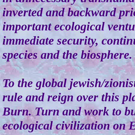
inverted and backward pri
important ecological ventu
immediate security, continu
species and the biosphere.
To the global jewish/zionis
rule and reign over this pl
Burn. Turn and work to bu
ecological civilization on E