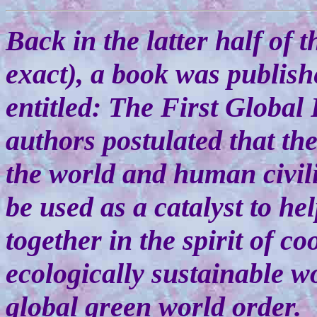
Back in the latter half of 
exact), a book was publis
entitled: The First Global 
authors postulated that th
the world and human civil
be used as a catalyst to h
together in the spirit of c
ecologically sustainable wo
global green world order.