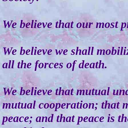
We believe that our most p
We believe we shall mobiliz
all the forces of death.
We believe that mutual un
mutual cooperation; that m
peace; and that peace is th