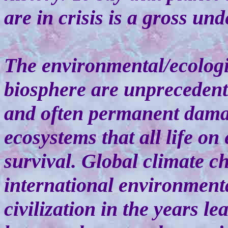
are in crisis is a gross un
The environmental/ecologic
biosphere are unprecedente
and often permanent damag
ecosystems that all life on
survival. Global climate ch
international environment
civilization in the years l