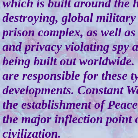
which is built around the h
destroying, global military
prison complex, as well as
and privacy violating spy 
being built out worldwide
are responsible for these t
developments. Constant Wa
the establishment of Peace
the major inflection point 
civilization.