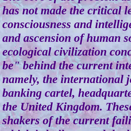
has not made the critical 
consciousness and intellig
and ascension of human s
ecological civilization con
be" behind the current in
namely, the international 
banking cartel, headquart
the United Kingdom. Thes
shakers of the current fai