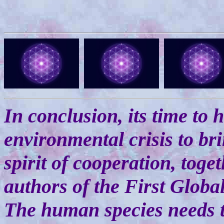
In conclusion, its time to
environmental crisis to br
spirit of cooperation, toge
authors of the First Global
The human species needs 