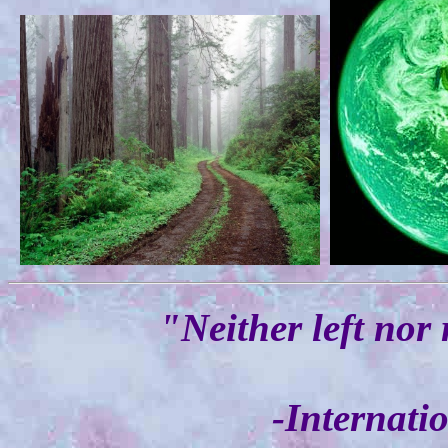
"Neither left nor 
-Internati