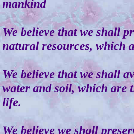
mankind
We believe that we shall p
natural resources, which a
We believe that we shall av
water and soil, which are t
life.
We believe we shall preser