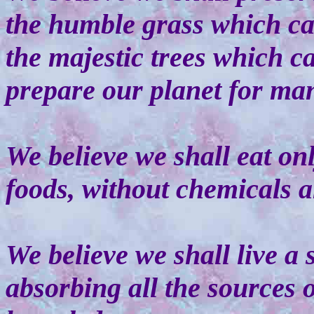
the humble grass which ca
the majestic trees which c
prepare our planet for ma
We believe we shall eat onl
foods, without chemicals an
We believe we shall live a s
absorbing all the sources