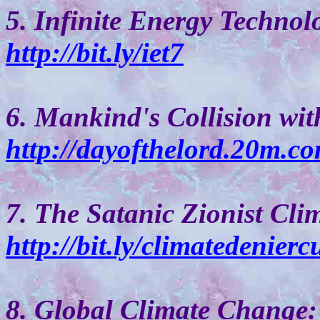
5. Infinite Energy Technol
http://bit.ly/iet7
6. Mankind's Collision wit
http://dayofthelord.20m.co
7. The Satanic Zionist Cli
http://bit.ly/climatedeniercu
8. Global Climate Change: