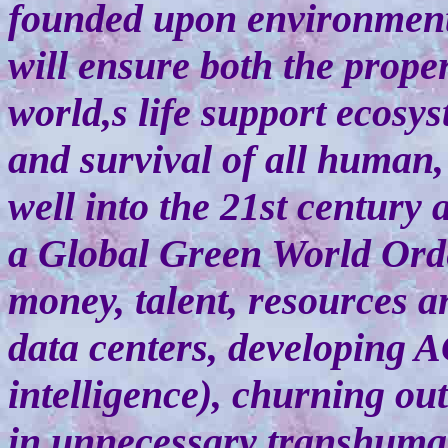
founded upon environmenta
will ensure both the prop
world,s life support ecosys
and survival of all human,
well into the 21st century 
a Global Green World Ord
money, talent, resources a
data centers, developing AG
intelligence), churning out
in unnecessary transhuman