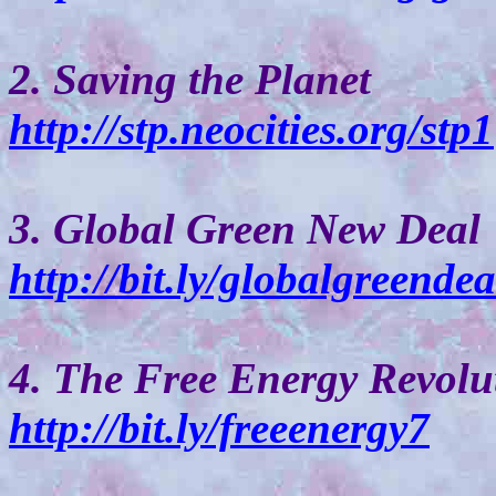
2. Saving the Planet
http://stp.neocities.org/stp1
3. Global Green New Deal
http://bit.ly/globalgreendea
4. The Free Energy Revolu
http://bit.ly/freeenergy7